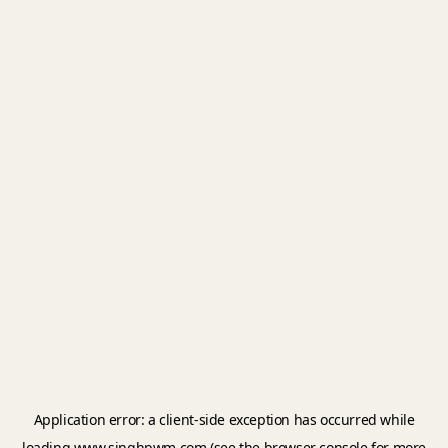
Application error: a
client
-side exception has occurred while
loading
www.singhpwm.com
(see the
browser console
for more