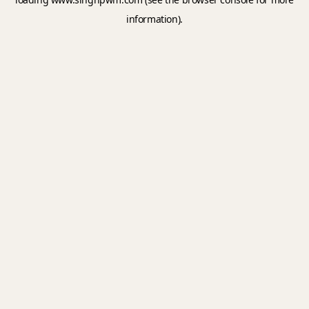
information).