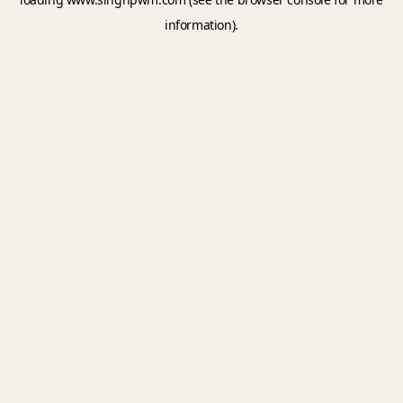
information).