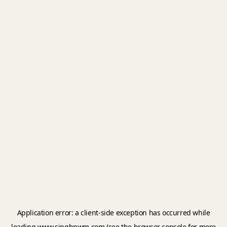
Application error: a
client
-side exception has occurred while
loading
www.singhpwm.com
(see the
browser console
for more