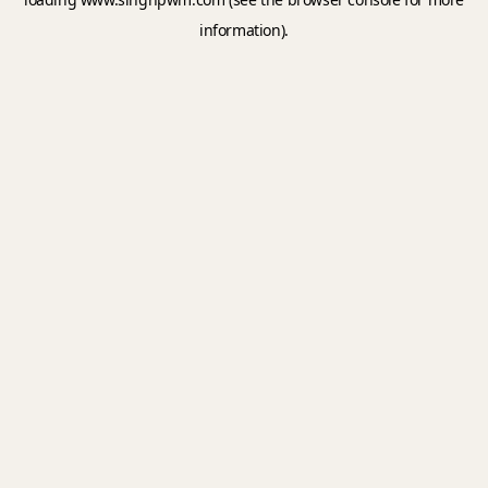
information).