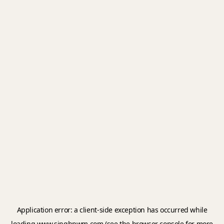
Application error: a
client
-side exception has occurred while
loading
www.singhpwm.com
(see the
browser console
for more