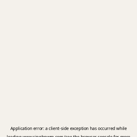
Application error: a
client
-side exception has occurred while
loading
www.singhpwm.com
(see the
browser console
for more