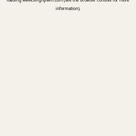
information).