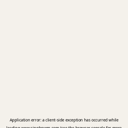
Application error: a
client
-side exception has occurred while
loading
www.singhpwm.com
(see the
browser console
for more