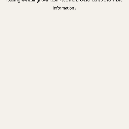
information).