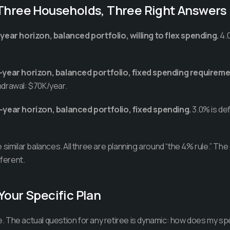
 Three Households, Three Right Answers
year horizon, balanced portfolio, willing to flex spending.
4.0
-year horizon, balanced portfolio, fixed spending requireme
ithdrawal: $70K/year.
-year horizon, balanced portfolio, fixed spending.
3.0% is def
similar balances. All three are planning around “the 4% rule.” The
fferent.
Your Specific Plan
ule. The actual question for any retiree is dynamic: how does my s