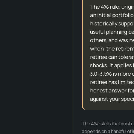
The 4% rule, origi
an initial portfol
historically suppo
useful planning ba
others, and was ne
when: the retireme
retiree can tolera
shocks. It applies
3.0–3.5% is more d
retiree has limite
honest answer for 
against your speci
The 4% rule is the most 
depends on a handful of in