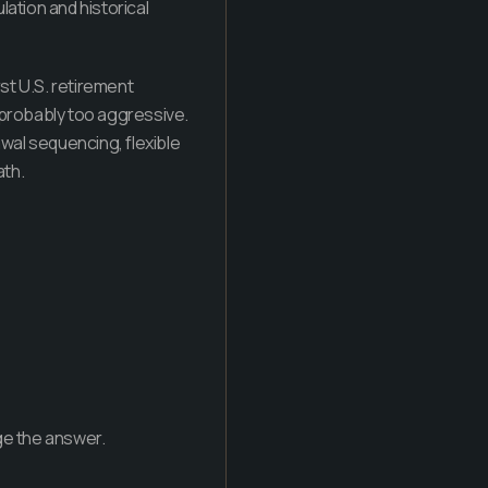
lation and historical
rst U.S. retirement
is probably too aggressive.
al sequencing, flexible
ath.
ge the answer.