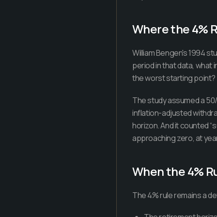
Where the 4% 
William Bengen's 1994 st
period in that data, what 
the worst starting point
The study assumed a 50/5
inflation-adjusted withdr
horizon. And it counted “s
approaching zero, at year
When the 4% Rul
The 4% rule remains a de