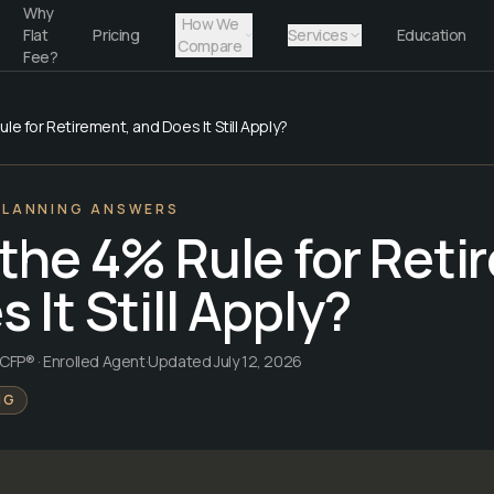
Why
How We
Flat
Pricing
Services
Education
Compare
Fee?
le for Retirement, and Does It Still Apply?
PLANNING ANSWERS
 the 4% Rule for Reti
 It Still Apply?
CFP® · Enrolled Agent
·
Updated
July 12, 2026
NG