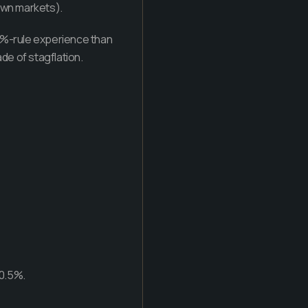
down markets).
 4%-rule experience than
ade of stagflation.
–0.5%.