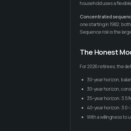
household uses a flexible
Concentrated sequence
one starting in 1982; both
Sequence risk is the large
The Honest Mo
For 2026 retirees, the de
30-year horizon, balan
30-year horizon, conser
35-year horizon: 3.5% 
40-year horizon: 3.0–
With a willingness to 