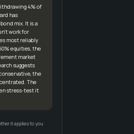
 withdrawing 4% of
ward has
ond mix. It is a
sn't work for
es most reliably
60% equities, the
tirement market
search suggests
 conservative, the
oncentrated. The
en stress-test it
her it applies to you