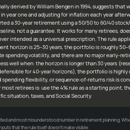
nally derived by William Bengen in 1994, suggests that
io in year one and adjusting for inflation each year after
rted a 30-year retirement using a 50/50 to 60/40 stock/b
seline, not a guarantee. It works for many retirees, doe
ver intended as a universal prescription. The rule appli
nt horizon is 25–30 years, the portfolio is roughly 50–
te spending volatility, and there are no major early-re
 less well when: the horizon is longer than 30 years (re
efensible for 40-year horizons), the portfolio is highly
d spending flexibility, or sequence-of-returns risk is c
most retirees is: use the 4% rule as a starting point, th
fic situation, taxes, and Social Security.
cited and most misunderstood number in retirement planning. Whet
puts that the rule itself doesn't make visible.