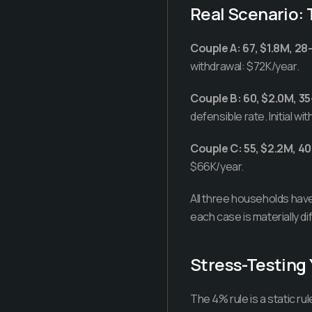
Real Scenario:
Couple A: 67, $1.8M, 28-
withdrawal: $72K/year.
Couple B: 60, $2.0M, 35
defensible rate. Initial w
Couple C: 55, $2.2M, 40
$66K/year.
All three households have 
each case is materially di
Stress-Testing 
The 4% rule is a static r