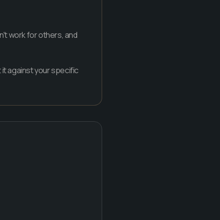
n't work for others, and
it against your specific