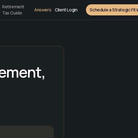
Retirement
Answers
Client Login
Schedule a Strategic Fit 
Tax Guide
rement,