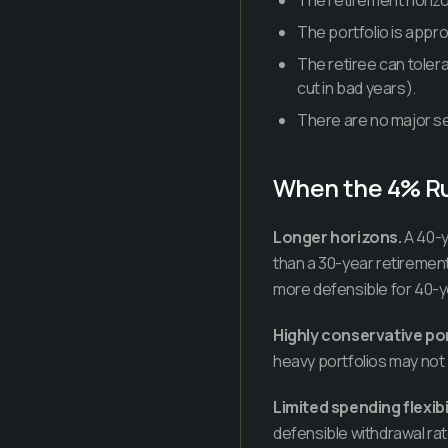
The retirement horizo
The portfolio is appr
The retiree can tolera
cut in bad years).
There are no major se
When the 4% R
Longer horizons.
A 40-y
than a 30-year retiremen
more defensible for 40-y
Highly conservative por
heavy portfolios may not
Limited spending flexibil
defensible withdrawal rat