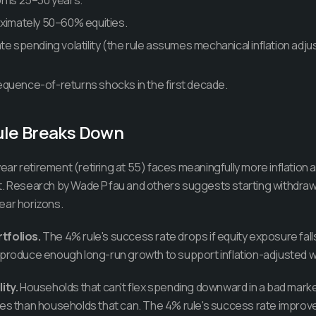
n is 25–30 years.
oximately 50–60% equities.
te spending volatility (the rule assumes mechanical inflation adjust
quence-of-returns shocks in the first decade.
ule Breaks Down
ear retirement (retiring at 55) faces meaningfully more inflation
t. Research by Wade Pfau and others suggests starting withdraw
ear horizons.
tfolios.
The 4% rule's success rate drops if equity exposure fa
 produce enough long-run growth to support inflation-adjusted w
ity.
Households that can't flex spending downward in a bad marke
es than households that can. The 4% rule's success rate improves