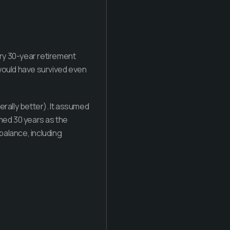
ry 30-year retirement
) would have survived even
rally better). It assumed
umed 30 years as the
 balance, including