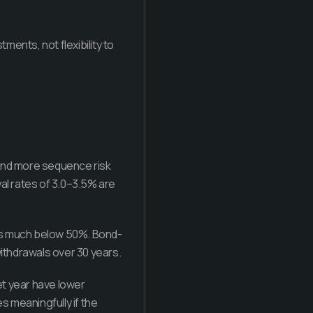
ments, not flexibility to
 and more sequence risk
al rates of 3.0–3.5% are
lls much below 50%. Bond-
ithdrawals over 30 years.
t year have lower
 meaningfully if the