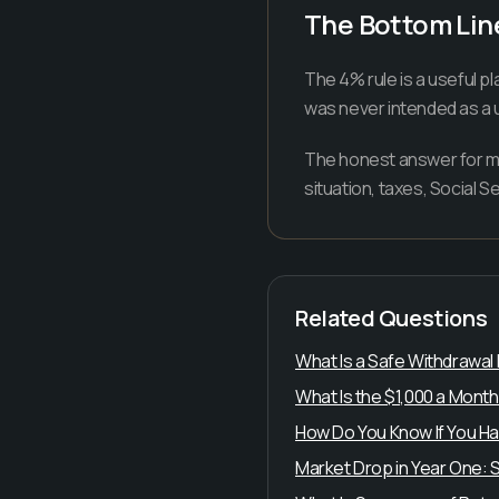
The Bottom Lin
The 4% rule is a useful pl
was never intended as a u
The honest answer for mos
situation, taxes, Social S
Related Questions
What Is a Safe Withdrawal
What Is the $1,000 a Month
How Do You Know If You Ha
Market Drop in Year One: