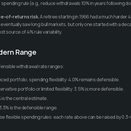
 spending rule (e.g., reduce withdrawals 10% in years following 
-of-returns risk.
A retiree starting in 1966 had a much harder
 eventually saw long bull markets, but only one started with a dec
st source of 4% rule variability.
dern Range
fensible withdrawal rate ranges:
ced portfolio, spending flexibility: 4.0% remains defensible.
vative portfolio or limited flexibility: 3.5% is more defensible.
is the central estimate.
3.3% is the defensible range.
use flexible spending rules: each rate above can be raised by 0.3