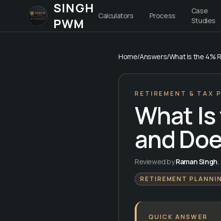
SINGH
Case
Calculators
Process
PWM
Studies
Home
/
Answers
/
What Is the 4% Ru
RETIREMENT & TAX 
What Is
and Does
Reviewed by
Raman Singh
,
RETIREMENT PLANNI
QUICK ANSWER