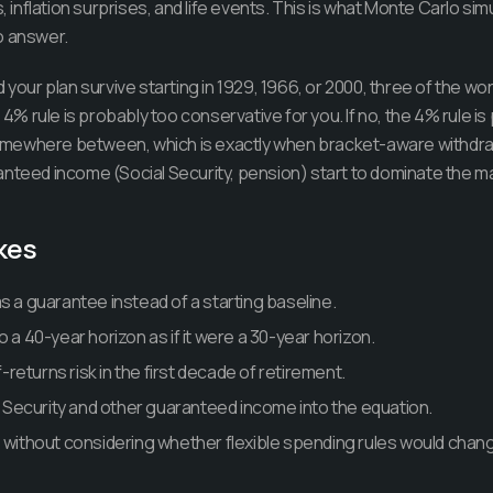
nflation surprises, and life events. This is what Monte Carlo simu
o answer.
 your plan survive starting in 1929, 1966, or 2000, three of the wo
e 4% rule is probably too conservative for you. If no, the 4% rule 
mewhere between, which is exactly when bracket-aware withdraw
anteed income (Social Security, pension) start to dominate the m
kes
s a guarantee instead of a starting baseline.
o a 40-year horizon as if it were a 30-year horizon.
eturns risk in the first decade of retirement.
al Security and other guaranteed income into the equation.
e without considering whether flexible spending rules would chan