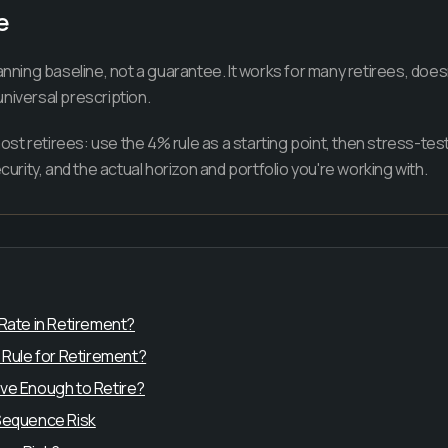
e
anning baseline, not a guarantee. It works for many retirees, does
niversal prescription.
t retirees: use the 4% rule as a starting point, then stress-test 
ecurity, and the actual horizon and portfolio you're working with.
 Rate in Retirement?
 Rule for Retirement?
ve Enough to Retire?
 Sequence Risk