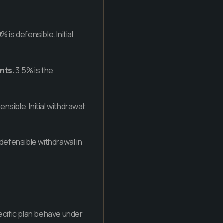
% is defensible. Initial
nts.
3.5% is the
ensible. Initial withdrawal:
 defensible withdrawal in
pecific plan behave under