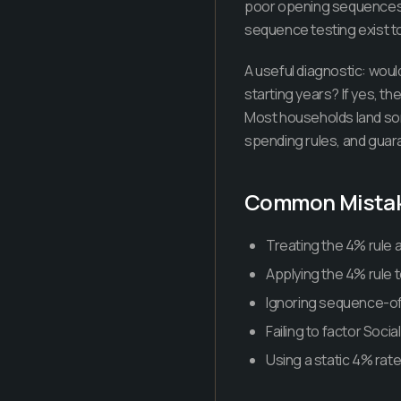
poor opening sequences, i
sequence testing exist t
A useful diagnostic: would
starting years? If yes, th
Most households land so
spending rules, and guar
Common Mista
Treating the 4% rule a
Applying the 4% rule t
Ignoring sequence-of-r
Failing to factor Soci
Using a static 4% rat