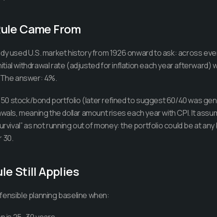
Rule Came From
udy used U.S. market history from 1926 onward to ask: across eve
initial withdrawal rate (adjusted for inflation each year afterward
? The answer: 4%.
0 stock/bond portfolio (later refined to suggest 60/40 was gene
awals, meaning the dollar amount rises each year with CPI. It ass
urvival” as not running out of money: the portfolio could be at any
 30.
e Still Applies
fensible planning baseline when: