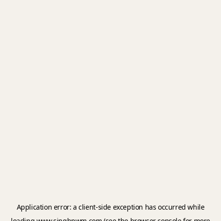
Application error: a
client
-side exception has occurred while
loading
www.singhpwm.com
(see the
browser console
for more