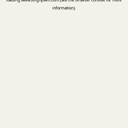
information).