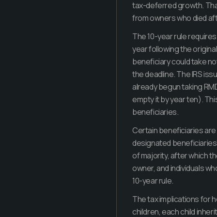
tax-deferred growth. Tha
from owners who died aft
The 10-year rule requires 
year following the origin
beneficiary could take no
the deadline. The IRS iss
already begun taking RMDs
empty it by year ten). Thi
beneficiaries.
Certain beneficiaries are 
designated beneficiaries"
of majority, after which t
owner, and individuals who
10-year rule.
The tax implications for he
children, each child inheri