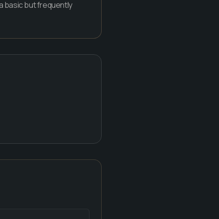
 a basic but frequently