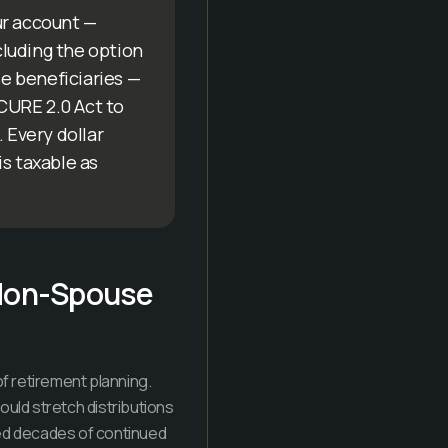
ur account —
ncluding the option
se beneficiaries —
ECURE 2.0 Act to
 Every dollar
is taxable as
 Non-Spouse
f retirement planning.
uld stretch distributions
owed decades of continued