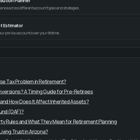
ibution Planner
tance across different account types and strategies.
t Estimator
your pre-tax accounts over your lifetime.
use Tax Problem in Retirement?
versions? A Timing Guide for Pre-Retirees
 and How Does It Affect Inherited Assets?
Fund (DAF)?
ty Rules and What They Mean for Retirement Planning
ving Trust in Arizona?