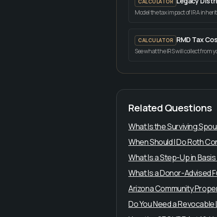
Legacy Distr
CALCULATOR
Model the tax impact of IRA inheri
RMD Tax Cos
CALCULATOR
See what the IRS will collect from 
Related Questions
What Is the Surviving Spo
When Should I Do Roth Con
What Is a Step-Up in Basis
What Is a Donor-Advised 
Arizona Community Proper
Do You Need a Revocable Li