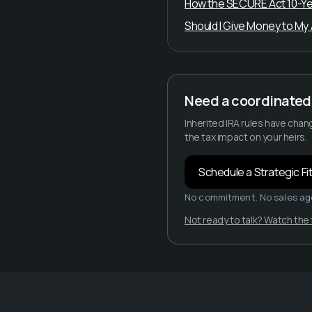
How the SECURE Act 10-Year 
Should I Give Money to My Ad
Need a coordinated 
Inherited IRA rules have chan
the tax impact on your heirs.
Schedule a Strategic Fit
No commitment. No sales ag
Not ready to talk? Watch the 