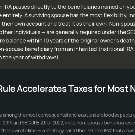
r IRA passes directly to the beneficiaries named on yo
entirely. A surviving spouse has the most flexibility, i
to their own account and treat it as their own. Non-spou
, other individuals — are generally required under the S
e balance within 10 years of the original owner's death.
-spouse beneficiary from an inherited traditional IRA 
n the year of withdrawal.
Rule Accelerates Taxes for Most
are among the most consequential and least understood aspects o
 2019 and SECURE 2.0 of 2022, most non-spouse beneficiaries co
r their own lifetime — a strategy called the "stretch IRA" that all