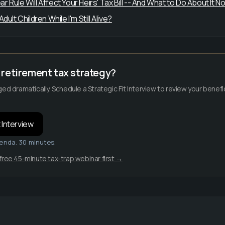
Rule Will Affect Your Heirs' Tax Bill -- And What to Do About It N
ult Children While I'm Still Alive?
retirement tax strategy?
ged dramatically. Schedule a Strategic Fit Interview to review your bene
 Interview
enda. 30 minutes.
free 45-minute tax-trap webinar first →