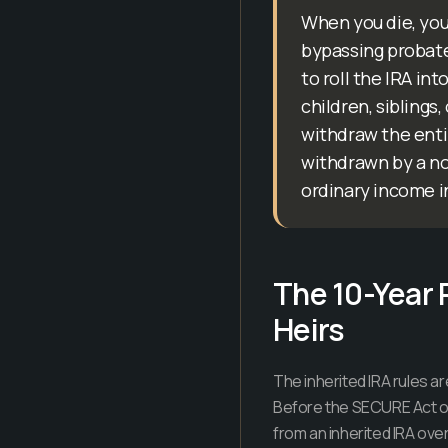
When you die, you
bypassing probate 
to roll the IRA in
children, siblings
withdraw the entir
withdrawn by a non
ordinary income i
The 10-Year 
Heirs
The inherited IRA rules 
Before the SECURE Act of
from an inherited IRA ove