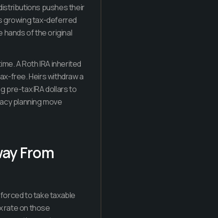
distributions pushes their
as growing tax-deferred
e hands of the original
ime. A Roth IRA inherited
tax-free. Heirs withdraw a
 pre-tax IRA dollars to
egacy planning move
way From
e forced to take taxable
x rate on those