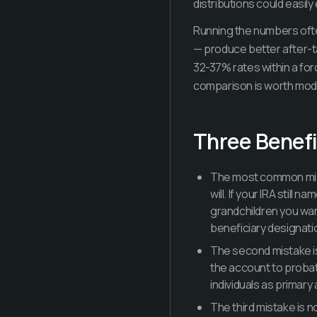
distributions could easil
Running the numbers ofte
— produce better after-tax
32-37% rates within a fo
comparison is worth model
Three Benefi
The most common mista
will. If your IRA stil
grandchildren you wan
beneficiary designati
The second mistake is
the account to probat
individuals as primary
The third mistake is n