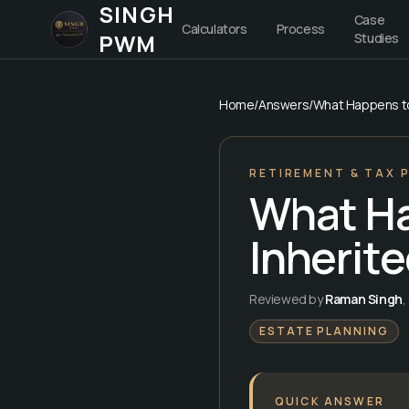
SINGH
Case
Calculators
Process
PWM
Studies
Home
/
Answers
/
What Happens to 
RETIREMENT & TAX 
What Ha
Inherite
Reviewed by
Raman Singh
,
ESTATE PLANNING
QUICK ANSWER