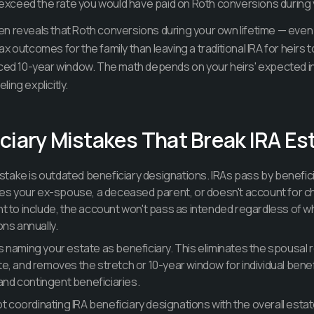
y exceed the rate you would have paid on Roth conversions during 
n reveals that Roth conversions during your own lifetime — even
 outcomes for the family than leaving a traditional IRA for heirs t
rced 10-year window. The math depends on your heirs' expected 
ing explicitly.
ciary Mistakes That Break IRA Es
ke is outdated beneficiary designations. IRAs pass by benefici
l names your ex-spouse, a deceased parent, or doesn't account for c
t to include, the account won't pass as intended regardless of wh
ons annually.
 naming your estate as beneficiary. This eliminates the spousal r
e, and removes the stretch or 10-year window for individual bene
 and contingent beneficiaries.
ot coordinating IRA beneficiary designations with the overall esta