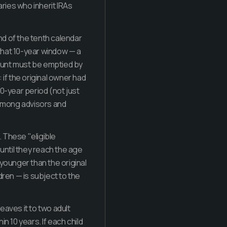
ries who inherit IRAs
end of the tenth calendar
 that 10-year window — a
count must be emptied by
if the original owner had
0-year period (not just
n among advisors and
. These "eligible
(until they reach the age
s younger than the original
ldren — is subject to the
 leaves it to two adult
in 10 years. If each child