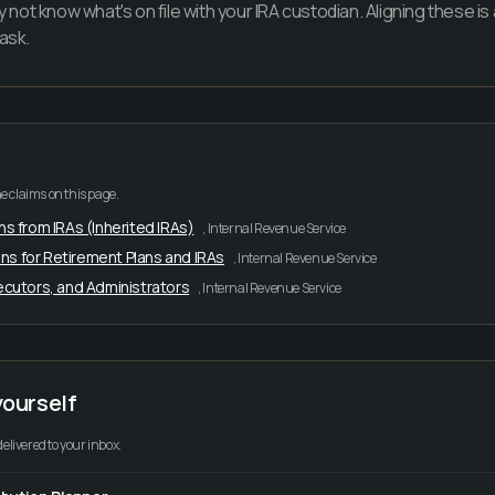
y not know what's on file with your IRA custodian. Aligning these is
ask.
e claims on this page.
ns from IRAs (Inherited IRAs)
,
Internal Revenue Service
ns for Retirement Plans and IRAs
,
Internal Revenue Service
xecutors, and Administrators
,
Internal Revenue Service
yourself
delivered to your inbox.