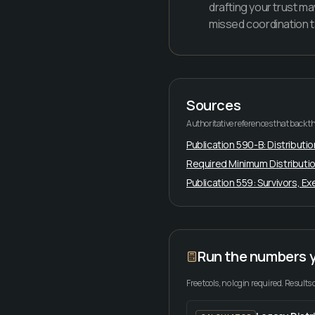
drafting your trust ma
missed coordination t
Sources
Authoritative references that back th
Publication 590-B: Distributio
Required Minimum Distributio
Publication 559: Survivors, E
Run the numbers 
Free tools, no login required. Results 