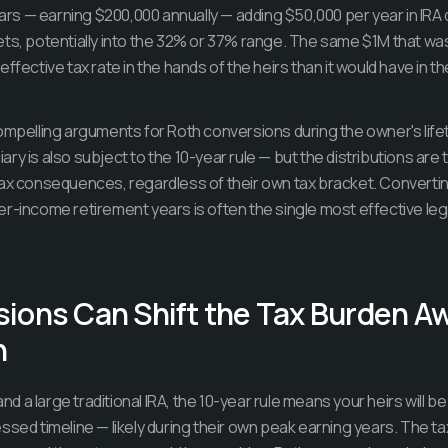
years — earning $200,000 annually — adding $50,000 per year in IRA 
ets, potentially into the 32% or 37% range. The same $1M that w
ffective tax rate in the hands of the heirs than it would have in th
ompelling arguments for Roth conversions during the owner's lifet
ry is also subject to the 10-year rule — but the distributions are 
ax consequences, regardless of their own tax bracket. Converting
er-income retirement years is often the single most effective l
ions Can Shift the Tax Burden A
n
 and a large traditional IRA, the 10-year rule means your heirs will b
ssed timeline — likely during their own peak earning years. The ta