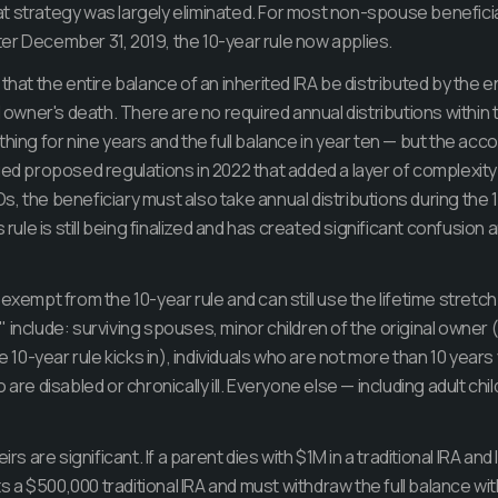
t strategy was largely eliminated. For most non-spouse beneficia
er December 31, 2019, the 10-year rule now applies.
that the entire balance of an inherited IRA be distributed by the 
al owner's death. There are no required annual distributions within
thing for nine years and the full balance in year ten — but the ac
ued proposed regulations in 2022 that added a layer of complexity: 
, the beneficiary must also take annual distributions during the 1
s rule is still being finalized and has created significant confusio
exempt from the 10-year rule and can still use the lifetime stretch
 include: surviving spouses, minor children of the original owner 
he 10-year rule kicks in), individuals who are not more than 10 year
 are disabled or chronically ill. Everyone else — including adult chi
irs are significant. If a parent dies with $1M in a traditional IRA and
ts a $500,000 traditional IRA and must withdraw the full balance with