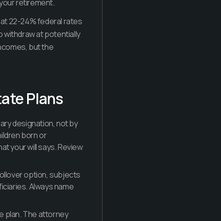
your retirement.
 at 22-24% federal rates
o withdraw at potentially
incomes, but the
tate Plans
ary designation, not by
hildren born or
at your will says. Review
ollover option, subjects
ficiaries. Always name
te plan. The attorney