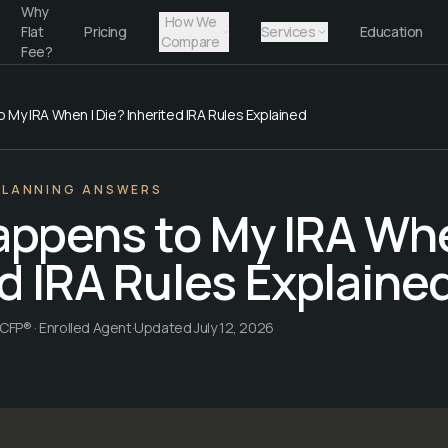
Why
How We
Flat
Pricing
Services
Education
Compare
Fee?
My IRA When I Die? Inherited IRA Rules Explained
PLANNING ANSWERS
ppens to My IRA Whe
d IRA Rules Explaine
CFP® · Enrolled Agent
·
Updated
July 12, 2026