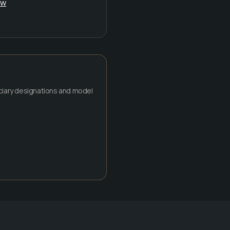
ow
ficiary designations and model