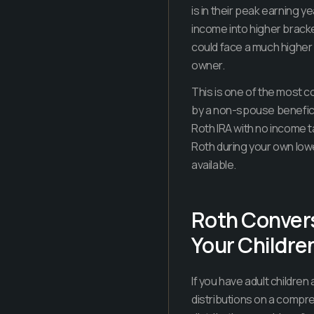
is in their peak earning 
income into higher brack
could face a much higher e
owner.
This is one of the most c
by a non-spouse beneficia
Roth IRA with no income t
Roth during your own low
available.
Roth Convers
Your Childre
If you have adult children
distributions on a compre