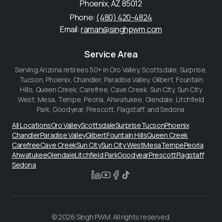
Phoenix
,
AZ
85012
Phone:
(480) 420-4824
Email:
raman@singhpwm.com
Service Area
Serving Arizona retirees 50+ in
Oro Valley, Scottsdale, Surprise,
Tucson, Phoenix, Chandler, Paradise Valley, Gilbert, Fountain
Hills, Queen Creek, Carefree, Cave Creek, Sun City, Sun City
West, Mesa, Tempe, Peoria, Ahwatukee, Glendale, Litchfield
Park, Goodyear, Prescott, Flagstaff, and Sedona
.
All Locations
Oro Valley
Scottsdale
Surprise
Tucson
Phoenix
Chandler
Paradise Valley
Gilbert
Fountain Hills
Queen Creek
Carefree
Cave Creek
Sun City
Sun City West
Mesa
Tempe
Peoria
Ahwatukee
Glendale
Litchfield Park
Goodyear
Prescott
Flagstaff
Sedona
© 2026 Singh PWM. All rights reserved.