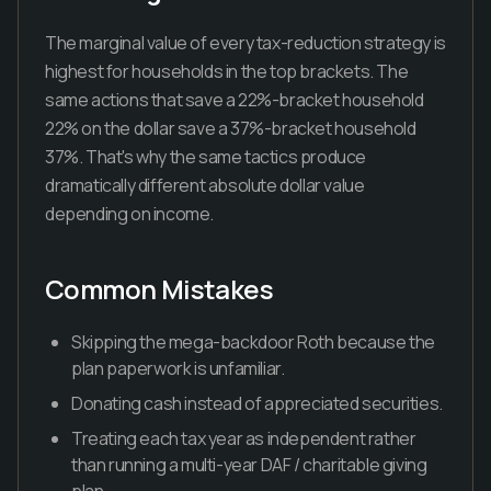
The marginal value of every tax-reduction strategy is
highest for households in the top brackets. The
same actions that save a 22%-bracket household
22% on the dollar save a 37%-bracket household
37%. That's why the same tactics produce
dramatically different absolute dollar value
depending on income.
Common Mistakes
Skipping the mega-backdoor Roth because the
plan paperwork is unfamiliar.
Donating cash instead of appreciated securities.
Treating each tax year as independent rather
than running a multi-year DAF / charitable giving