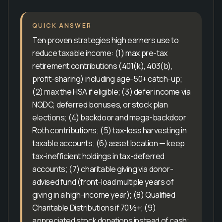
QUICK ANSWER
Ten proven strategies high earners use to
reduce taxable income: (1) max pre-tax
retirement contributions (401(k), 403(b),
profit-sharing) including age-50+ catch-up;
(2) max the HSA if eligible; (3) defer income via
NQDC, deferred bonuses, or stock plan
elections; (4) backdoor and mega-backdoor
Roth contributions; (5) tax-loss harvesting in
taxable accounts; (6) asset location — keep
tax-inefficient holdings in tax-deferred
accounts; (7) charitable giving via donor-
advised fund (front-load multiple years of
giving in a high-income year); (8) Qualified
Charitable Distributions if 70½+; (9)
appreciated stock donations instead of cash;