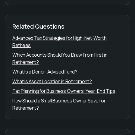
Related Questions
Advanced Tax Strategies for High-Net-Worth
Retirees
Which Accounts Should You Draw From First in
Retirement?
What Is a Donor-Advised Fund?
What Is Asset Location in Retirement?
Tax Planning for Business Owners: Year-End Tips
How Should a Small Business Owner Save for
Retirement?