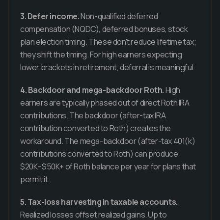
3. Defer income.
Non-qualified deferred
compensation (NQDC), deferred bonuses, stock
plan election timing. These don't reduce lifetime tax;
they shift the timing. For high earners expecting
lower brackets in retirement, deferral is meaningful.
4. Backdoor and mega-backdoor Roth.
High
earners are typically phased out of direct Roth IRA
contributions. The backdoor (after-tax IRA
contribution converted to Roth) creates the
workaround. The mega-backdoor (after-tax 401(k)
contributions converted to Roth) can produce
$20K–$50K+ of Roth balance per year for plans that
permit it.
5. Tax-loss harvesting in taxable accounts.
Realized losses offset realized gains. Up to