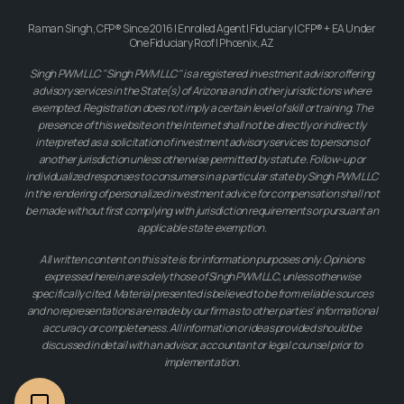
Raman Singh, CFP® Since 2016 | Enrolled Agent | Fiduciary | CFP® + EA Under
One Fiduciary Roof | Phoenix, AZ
Singh PWM LLC "Singh PWM LLC" is a registered investment advisor offering
advisory services in the State(s) of Arizona and in other jurisdictions where
exempted. Registration does not imply a certain level of skill or training. The
presence of this website on the Internet shall not be directly or indirectly
interpreted as a solicitation of investment advisory services to persons of
another jurisdiction unless otherwise permitted by statute. Follow-up or
individualized responses to consumers in a particular state by Singh PWM LLC
in the rendering of personalized investment advice for compensation shall not
be made without first complying with jurisdiction requirements or pursuant an
applicable state exemption.
All written content on this site is for information purposes only. Opinions
expressed herein are solely those of Singh PWM LLC, unless otherwise
specifically cited. Material presented is believed to be from reliable sources
and no representations are made by our firm as to other parties' informational
accuracy or completeness. All information or ideas provided should be
discussed in detail with an advisor, accountant or legal counsel prior to
implementation.