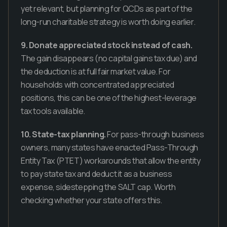
yet relevant, but planning for QCDs as part of the
long-run charitable strategy is worth doing earlier.
9. Donate appreciated stock instead of cash.
The gain disappears (no capital gains tax due) and
the deduction is at full fair market value. For
households with concentrated appreciated
positions, this can be one of the highest-leverage
tax tools available.
10. State-tax planning.
For pass-through business
owners, many states have enacted Pass-Through
Entity Tax (PTET) workarounds that allow the entity
to pay state tax and deduct it as a business
expense, sidestepping the SALT cap. Worth
checking whether your state offers this.