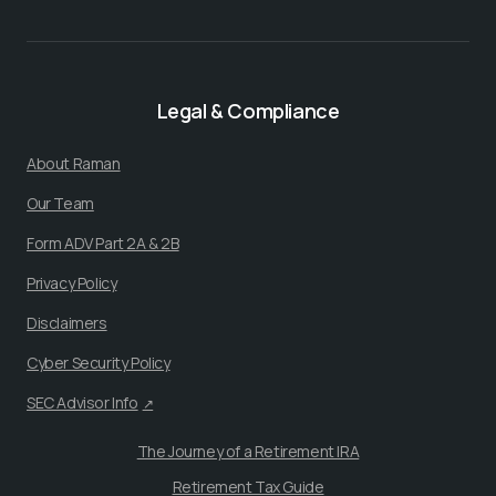
Legal & Compliance
About Raman
Our Team
Form ADV Part 2A & 2B
Privacy Policy
Disclaimers
Cyber Security Policy
SEC Advisor Info
↗
The Journey of a Retirement IRA
Retirement Tax Guide