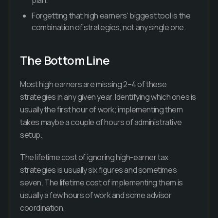
plan.
Forgetting that high earners' biggest tool is the
combination of strategies, not any single one.
The Bottom Line
Most high earners are missing 2–4 of these
strategies in any given year. Identifying which ones is
usually the first hour of work; implementing them
takes maybe a couple of hours of administrative
setup.
The lifetime cost of ignoring high-earner tax
strategies is usually six figures and sometimes
seven. The lifetime cost of implementing them is
usually a few hours of work and some advisor
coordination.