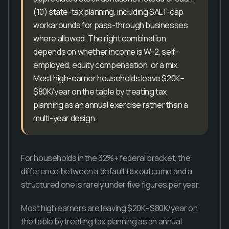
(10) state-tax planning, including SALT-cap
workarounds for pass-through businesses
where allowed. The right combination
depends on whether income is W-2, self-
employed, equity compensation, or a mix.
Most high-earner households leave $20K–
$80K/year on the table by treating tax
planning as an annual exercise rather than a
multi-year design.
For households in the 32%+ federal bracket, the
difference between a default tax outcome and a
structured one is rarely under five figures per year.
Most high earners are leaving $20K–$80K/year on
the table by treating tax planning as an annual