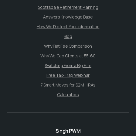
Scottsdale Retirement Planning
Answers Knowledge Base
How We Protect Your Information
Blog
Why Flat Fee Comparison
Why We Cap Clients at 55-60
Switching From a Big Firm
Free Tax-Trap Webinar
7 Smart Moves for $2M+ IRAs
Calculators
Singh PWM