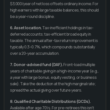
$3,000/year of net loss offsets ordinary income. For
high earners with large taxable balances, this should
be a year-round discipline.
6. Asset location.
Tax-inefficient holdings in tax-
deferred accounts; tax-efficient broad equity in
taxable. The annual after-tax return improvement is
typically 0.3–0.7%, which compounds substantially
over a 20-year accumulation.
7. Donor-advised fund (DAF).
Front-load multiple
years of charitable giving in a high-income year (e.g.,
a year with large bonus, equity vesting, or business
sale). Take the deduction at the high marginal rate;
spread the actual giving over future years.
8. Qualified Charitable Distributions (QCDs).
Available after age 70½. For pre-retirees this isn't