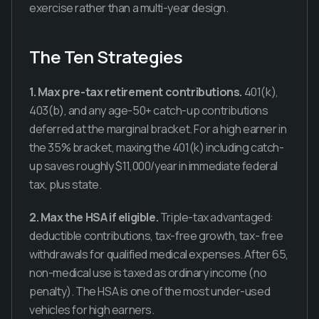
exercise rather than a multi-year design.
The Ten Strategies
1. Max pre-tax retirement contributions.
401(k),
403(b), and any age-50+ catch-up contributions
deferred at the marginal bracket. For a high earner in
the 35% bracket, maxing the 401(k) including catch-
up saves roughly $11,000/year in immediate federal
tax, plus state.
2. Max the HSA if eligible.
Triple-tax advantaged:
deductible contributions, tax-free growth, tax- free
withdrawals for qualified medical expenses. After 65,
non-medical use is taxed as ordinary income (no
penalty). The HSA is one of the most under-used
vehicles for high earners.