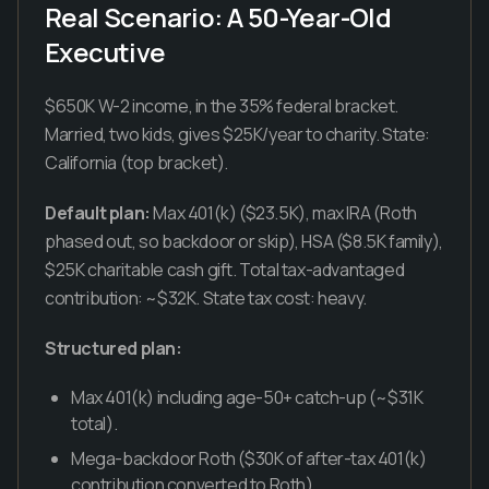
Real Scenario: A 50-Year-Old
Executive
$650K W-2 income, in the 35% federal bracket.
Married, two kids, gives $25K/year to charity. State:
California (top bracket).
Default plan:
Max 401(k) ($23.5K), max IRA (Roth
phased out, so backdoor or skip), HSA ($8.5K family),
$25K charitable cash gift. Total tax-advantaged
contribution: ~$32K. State tax cost: heavy.
Structured plan:
Max 401(k) including age-50+ catch-up (~$31K
total).
Mega-backdoor Roth ($30K of after-tax 401(k)
contribution converted to Roth).