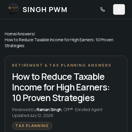
SINGH PWM
Call
(480) 420-
Toggl
Home
/
Answers
/
How to Reduce Taxable Income for High Earners: 10 Proven
Strategies
RETIREMENT & TAX PLANNING ANSWERS
How to Reduce Taxable
Income for High Earners:
10 Proven Strategies
Reviewed by
Raman Singh
,
CFP® · Enrolled Agent
·
Updated
July 12, 2026
TAX PLANNING