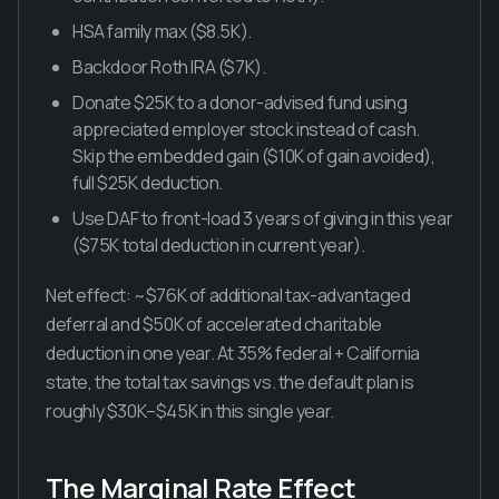
HSA family max ($8.5K).
Backdoor Roth IRA ($7K).
Donate $25K to a donor-advised fund using
appreciated employer stock instead of cash.
Skip the embedded gain ($10K of gain avoided),
full $25K deduction.
Use DAF to front-load 3 years of giving in this year
($75K total deduction in current year).
Net effect: ~$76K of additional tax-advantaged
deferral and $50K of accelerated charitable
deduction in one year. At 35% federal + California
state, the total tax savings vs. the default plan is
roughly $30K–$45K in this single year.
The Marginal Rate Effect