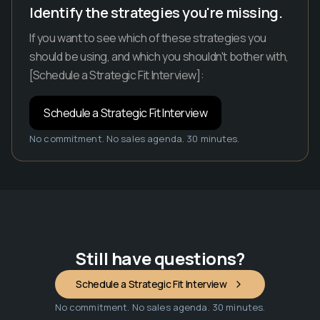
Identify the strategies you're missing.
If you want to see which of these strategies you
should be using, and which you shouldn't bother with,
[Schedule a Strategic Fit Interview]:
Schedule a Strategic Fit Interview
No commitment. No sales agenda. 30 minutes.
Still have questions?
Schedule a Strategic Fit Interview
No commitment. No sales agenda. 30 minutes.