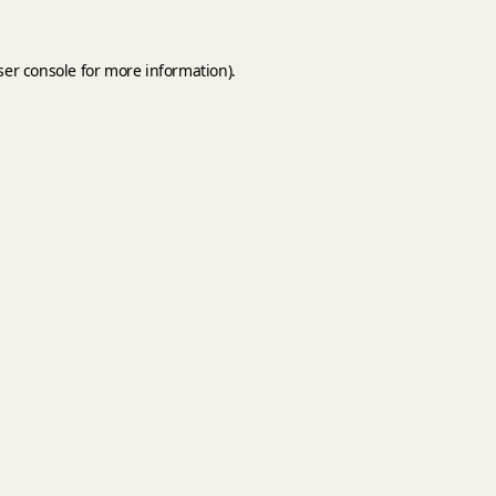
er console
for more information).