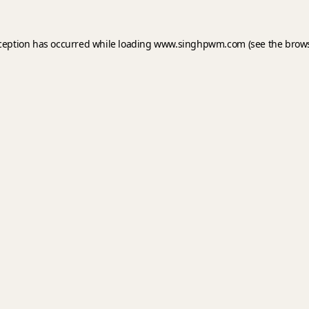
xception has occurred while loading
www.singhpwm.com
(see the
brows