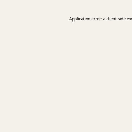
Application error: a
client
-side e