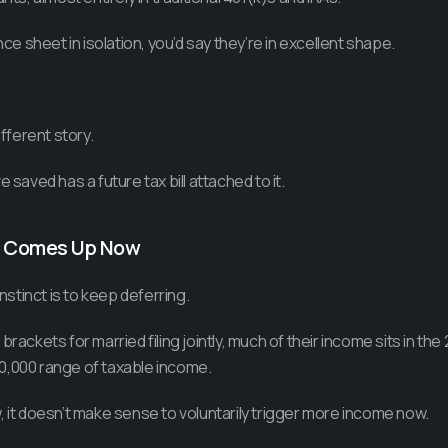
nce sheet in isolation, you’d say they’re in excellent shape.
ifferent story.
 saved has a future tax bill attached to it.
n Comes Up Now
instinct is to keep deferring.
brackets for married filing jointly, much of their income sits in th
0,000 range of taxable income.
, it doesn’t make sense to voluntarily trigger more income now.