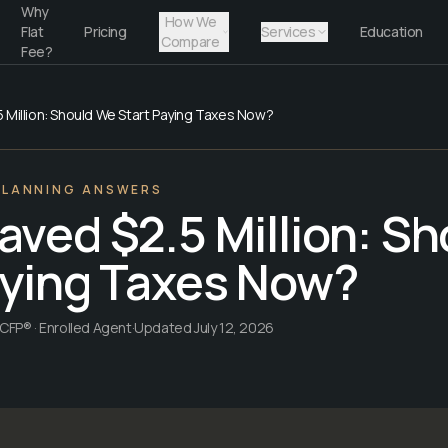
Why
How We
Flat
Pricing
Services
Education
Compare
Fee?
 Million: Should We Start Paying Taxes Now?
PLANNING ANSWERS
aved $2.5 Million: S
aying Taxes Now?
CFP® · Enrolled Agent
·
Updated
July 12, 2026