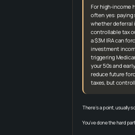
For high-income h
often yes: paying 
whether deferral i
controllable tax 
a $3M IRA can forc
investment income,
triggering Medica
your 50s and early
reduce future forc
taxes, but control
There’s a point, usually 
You’ve done the hard part