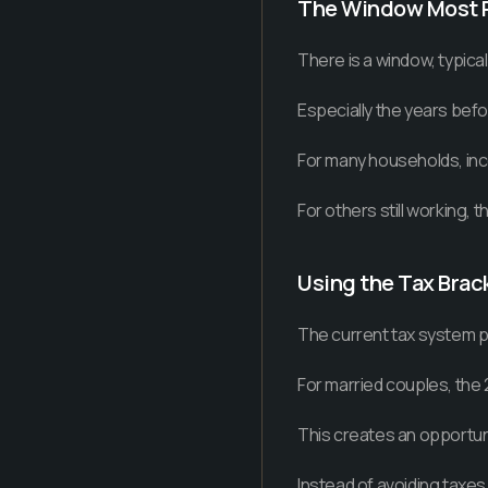
The Window Most 
There is a window, typica
Especially the years bef
For many households, inco
For others still working, 
Using the Tax Brac
The current tax system p
For married couples, the
This creates an opportun
Instead of avoiding taxes