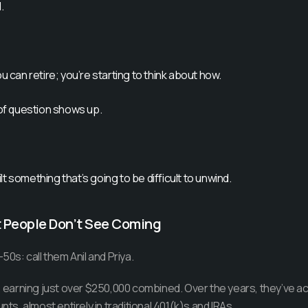
.
u can retire; you’re starting to think about how.
 of question shows up.
t something that’s going to be difficult to unwind.
t People Don’t See Coming
50s: call them Anil and Priya.
g, earning just over $250,000 combined. Over the years, they’ve 
nts, almost entirely in traditional 401(k)s and IRAs.