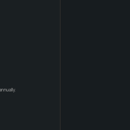
nnually.