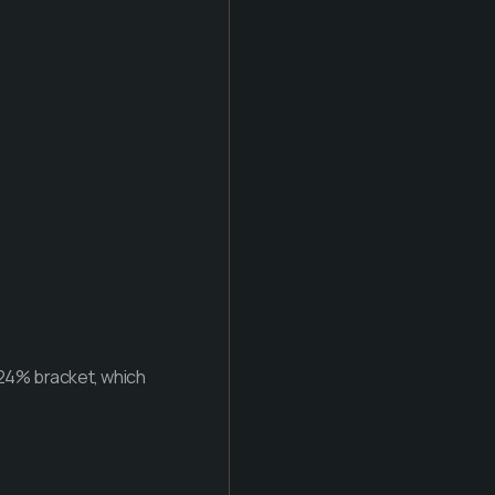
e 24% bracket, which