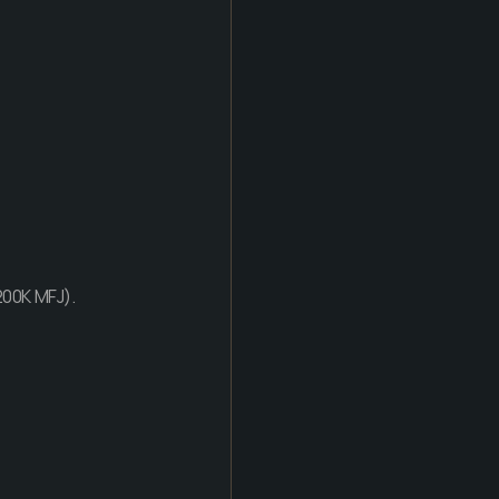
200K MFJ).