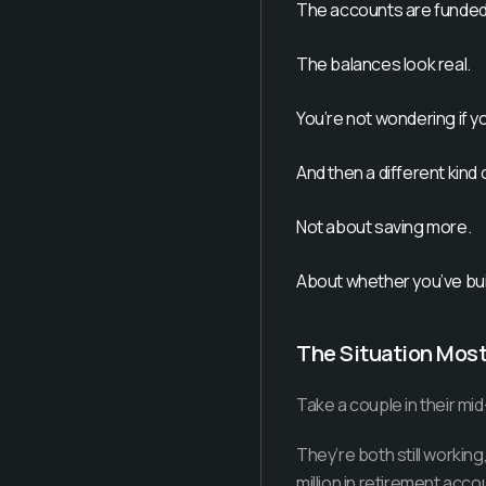
The accounts are funded
The balances look real.
You’re not wondering if yo
And then a different kind
Not about saving more.
About whether you’ve buil
The Situation Mos
Take a couple in their mid-
They’re both still workin
million in retirement accou