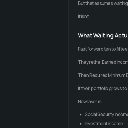
But that assumes waiting 
It isn’t.
What Waiting Actua
Fast forward ten to fiftee
They retire. Earned inco
Then Required Minimum Di
If their portfolio grows 
Now layer in:
Social Security incom
Investment income