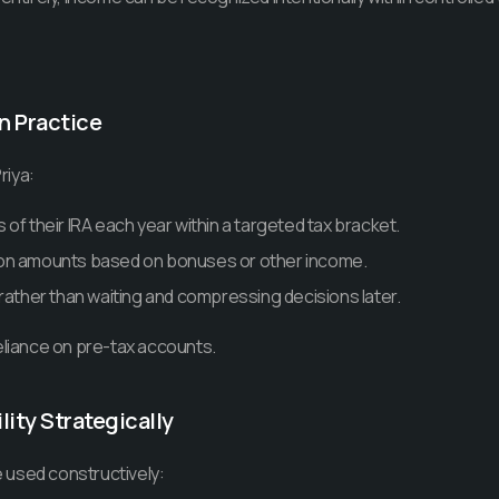
in Practice
riya:
of their IRA each year within a targeted tax bracket.
on amounts based on bonuses or other income.
 rather than waiting and compressing decisions later.
eliance on pre-tax accounts.
lity Strategically
 used constructively: