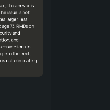
es, the answer is
The issue is not
s larger, less
t age 73. RMDs on
ecurity and
ation, and
 conversions in
g into the next,
 is not eliminating