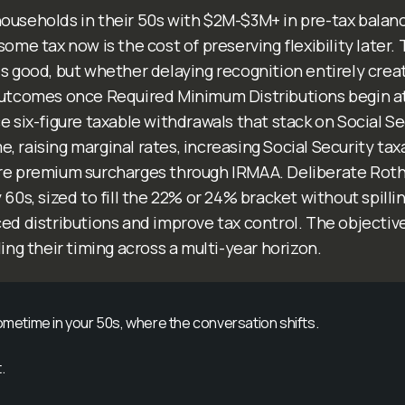
ouseholds in their 50s with $2M-$3M+ in pre-tax balanc
some tax now is the cost of preserving flexibility later. 
s good, but whether delaying recognition entirely create
outcomes once Required Minimum Distributions begin a
e six-figure taxable withdrawals that stack on Social S
 raising marginal rates, increasing Social Security tax
re premium surcharges through IRMAA. Deliberate Roth
 60s, sized to fill the 22% or 24% bracket without spillin
ed distributions and improve tax control. The objective
ling their timing across a multi-year horizon.
sometime in your 50s, where the conversation shifts.
.