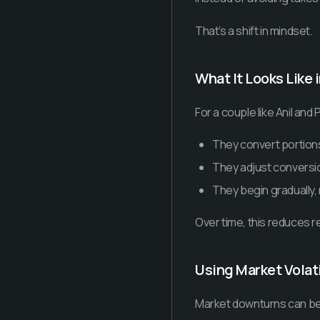
That’s a shift in mindset.
What It Looks Like 
For a couple like Anil and P
They convert portions 
They adjust conversi
They begin gradually,
Over time, this reduces r
Using Market Volati
Market downturns can be