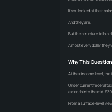
If you looked at their bala
And they are.
But the structure tells a d
Almost every dollar they’ve
Why This Questio
At their income level, the 
Under current federal tax 
extends into the mid-$30
From a surface-level view