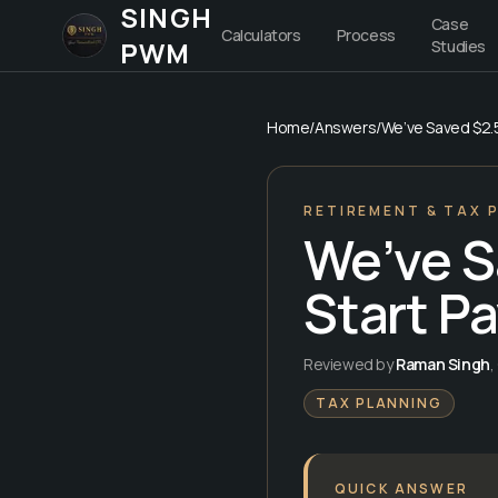
SINGH
Case
Calculators
Process
PWM
Studies
Home
/
Answers
/
We’ve Saved $2.5
RETIREMENT & TAX 
We’ve S
Start P
Reviewed by
Raman Singh
,
TAX PLANNING
QUICK ANSWER