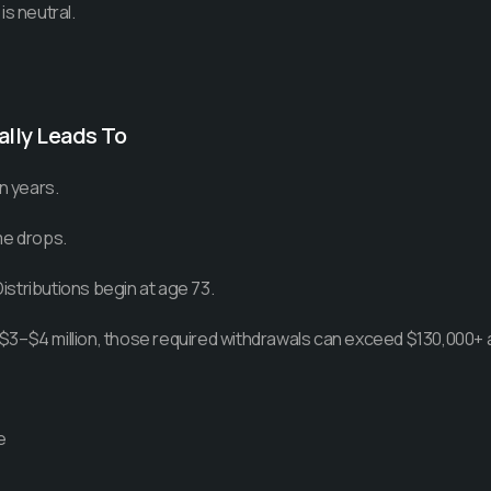
is neutral.
lly Leads To
n years.
me drops.
stributions begin at age 73.
to $3–$4 million, those required withdrawals can exceed $130,000+ a
e