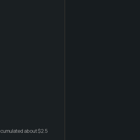
accumulated about $2.5