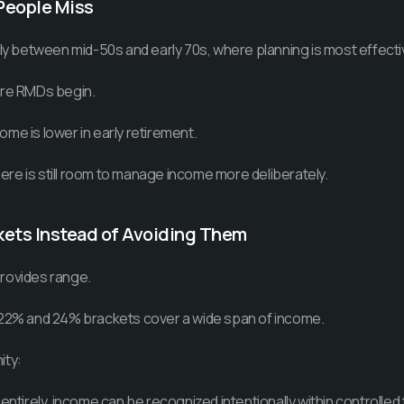
People Miss
lly between mid-50s and early 70s, where planning is most effecti
ore RMDs begin.
me is lower in early retirement.
there is still room to manage income more deliberately.
kets Instead of Avoiding Them
rovides range.
 22% and 24% brackets cover a wide span of income.
ity:
 entirely, income can be recognized intentionally within controlled