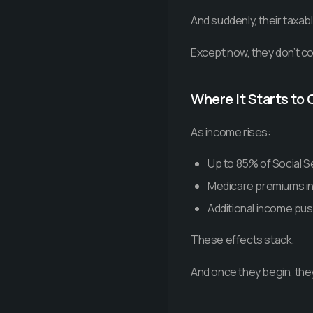
And suddenly, their taxabl
Except now, they don’t con
Where It Starts t
As income rises:
Up to 85% of Social S
Medicare premiums in
Additional income pus
These effects stack.
And once they begin, they