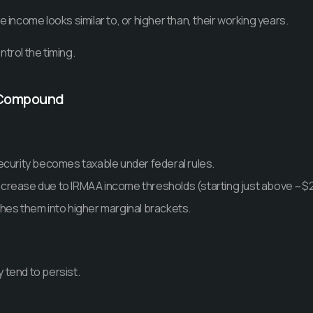
e income looks similar to, or higher than, their working years.
trol the timing.
o Compound
ecurity becomes taxable under federal rules.
crease due to IRMAA income thresholds (starting just above ~$
hes them into higher marginal brackets.
 tend to persist.