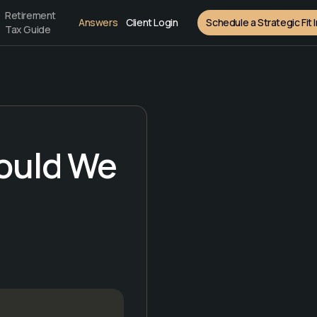
Retirement
Answers
Client Login
Schedule a Strategic Fit 
Tax Guide
hould We