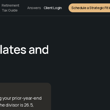
Retirement
Answers
Client Login
Schedule a Strategic Fit 
Tax Guide
lates and
g your prior-year-end
e divisor is 26.5,