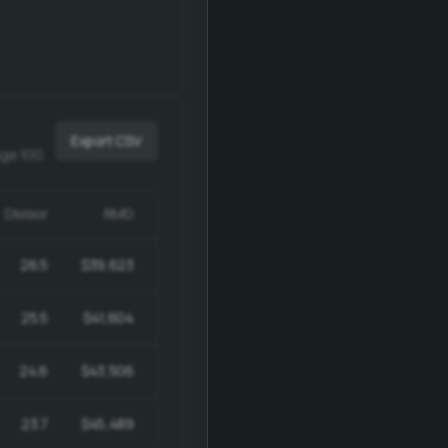
Export CSV
age 100.
Divisor
RMD
Ending
26.5
$39,623
$1,010,377
25.5
$41,604
$1,019,292
24.6
$43,506
$1,026,751
23.7
$45,489
$1,032,599