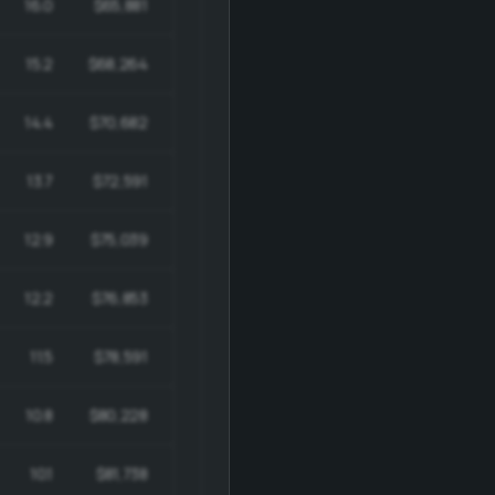
16.0
$65,881
$988,209
15.2
$68,264
$969,355
14.4
$70,682
$947,141
13.7
$72,591
$921,907
12.9
$75,039
$892,963
12.2
$76,853
$860,758
11.5
$78,591
$825,205
10.8
$80,228
$786,237
10.1
$81,738
$743,811