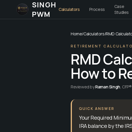
SINGH
Case
Calculators
Process
PWM
Studies
Home
/
Calculators
/
RMD Calculat
RETIREMENT CALCULAT
RMD Calcu
How to Re
Reviewed by
Raman Singh
,
CFP® 
QUICK ANSWER
Your Required Minimum
IRA balance by the IRS 