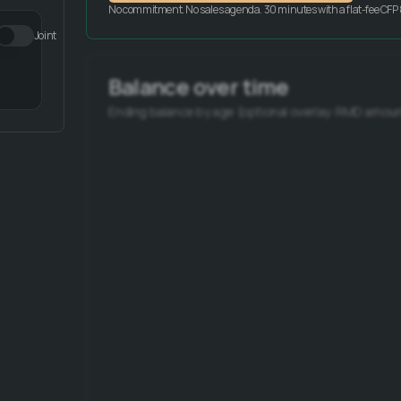
No commitment. No sales agenda. 30 minutes with a flat-fee CFP 
Joint
Balance over time
Ending balance by age (optional overlay: RMD amoun