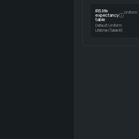
IRS life
Uniform
ⓘ
expectancy
table
Default: Uniform
Lifetime (Table III)