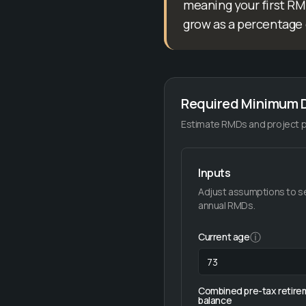
meaning your first RMD
grow as a percentage 
Required Minimum D
Estimate RMDs and project pr
Inputs
Adjust assumptions to s
annual RMDs.
ⓘ
Current age
Combined pre-tax retire
balance