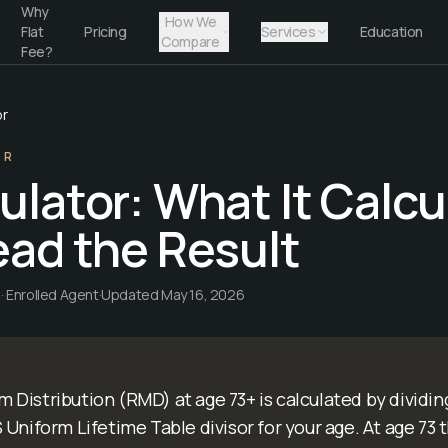
Why
How We
Flat
Pricing
Services
Education
Compare
Fee?
or
OR
lator: What It Calcu
ad the Result
· Enrolled Agent
·
Updated
May 16, 2026
 Distribution (RMD) at age 73+ is calculated by dividin
Uniform Lifetime Table divisor for your age. At age 73 th