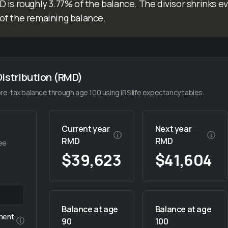
 is roughly 3.77% of the balance. The divisor shrinks e
of the remaining balance.
istribution (RMD)
e-tax balance through age 100 using IRS life expectancy tables.
Current year
Next year
ⓘ
ⓘ
RMD
RMD
ee
$39,623
$41,604
Balance at age
Balance at age
ment
ⓘ
90
100