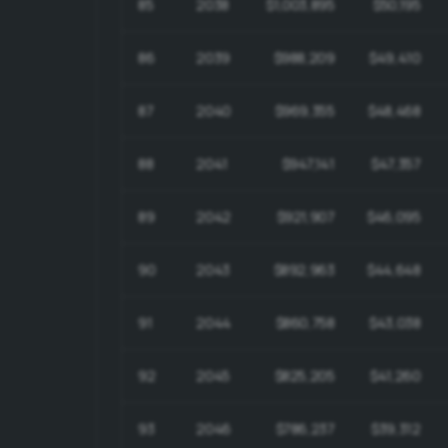
85
2038
$1,003,895
$50,195
86
2039
$988,209
$49,410
87
2040
$969,355
$48,468
88
2041
$947,141
$47,357
89
2042
$921,907
$46,095
90
2043
$892,963
$44,648
91
2044
$860,758
$43,038
92
2045
$825,205
$41,260
93
2046
$786,237
$39,312