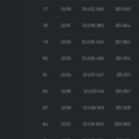
77
2030
$1,032,599
$51,630
78
2031
$1,036,883
$51,844
79
2032
$1,039,240
$51,962
80
2033
$1,039,486
$51,974
81
2034
$1,037,427
$51,871
82
2035
$1,033,149
$51,657
83
2036
$1,026,169
$51,308
84
2037
$1,016,603
$50,830