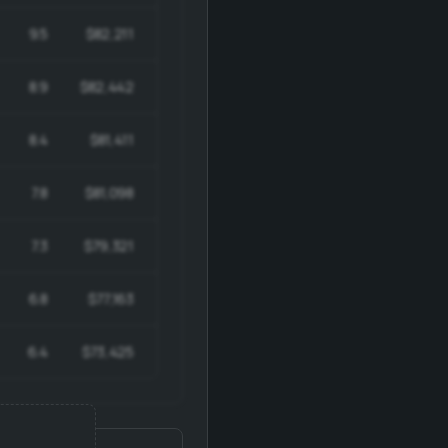
9.5
$82,211
$698,791
8.9
$82,442
$651,289
8.4
$81,411
$602,442
7.8
$81,098
$551,466
7.3
$79,321
$499,719
6.8
$77,163
$447,543
6.4
$73,425
$396,495