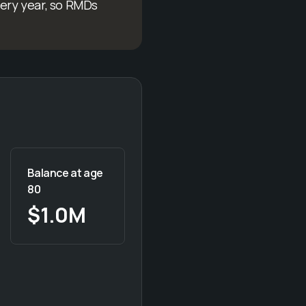
very year, so RMDs
Balance at age
80
$1.0M