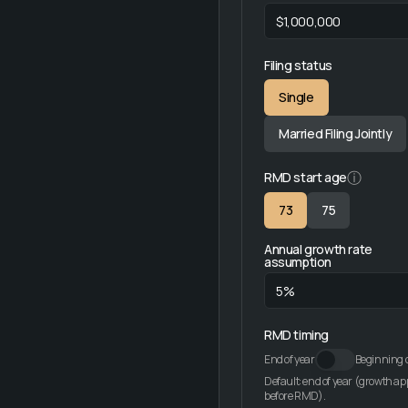
Filing status
Single
Married Filing Jointly
ⓘ
RMD start age
73
75
Annual growth rate
assumption
RMD timing
End of year
Beginning o
Default: end of year (growth ap
before RMD).