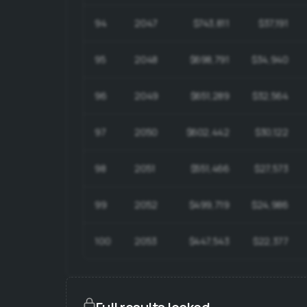
94
2047
$743,811
$37,191
95
2048
$698,791
$34,940
96
2049
$651,289
$32,564
97
2050
$602,442
$30,122
98
2051
$551,466
$27,573
99
2052
$499,719
$24,986
100
2053
$447,543
$22,377