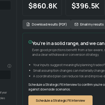
$860.8K
$396.5K
Download results (PDF)
Email my results
You’re in a solid range, and we can 
Even good projections benefit from a tax-aware
and a clear withdrawal or conversion strategy.
Your inputs suggest meaningful planning tradeoff
ⓘ
Small assumption changes can materially chang
A coordinated plan can reduce risk and improve ef
Schedule a Strategic Fit Interview to confirm you’re
against downside scenarios.
f year
plies
Schedule a Strategic Fit Interview