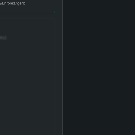
& Enrolled Agent.
ts).