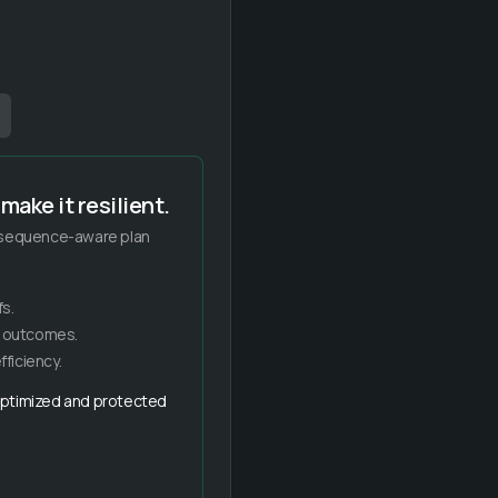
make it resilient.
, sequence-aware plan
s.
e outcomes.
ficiency.
 optimized and protected