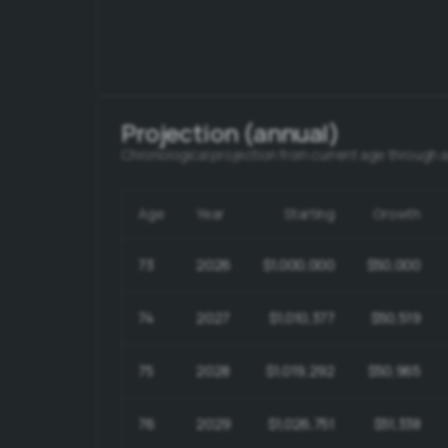
Projection (annual)
Chronological projection from current age through 
Age
Year
Starting
Growth
73
2026
$1,000,000
$50,000
74
2027
$1,010,377
$50,519
75
2028
$1,019,292
$50,965
76
2029
$1,026,751
$51,338