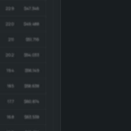
22.9
$47,346
$1,036,883
22.0
$49,488
$1,039,240
21.1
$51,716
$1,039,486
20.2
$54,033
$1,037,427
19.4
$56,149
$1,033,149
18.5
$58,638
$1,026,169
17.7
$60,874
$1,016,603
16.8
$63,538
$1,003,895